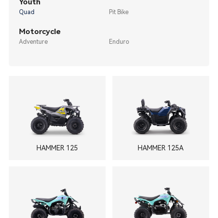
Youth
Quad
Pit Bike
Motorcycle
Adventure
Enduro
HAMMER 125
HAMMER 125A