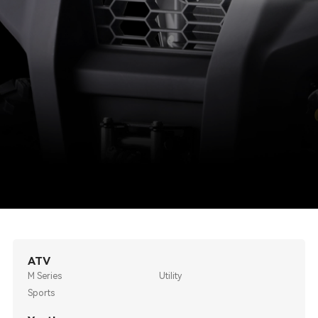
ATV
M Series
Utility
Sports