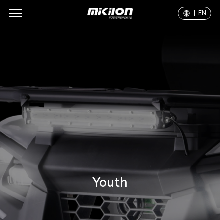
| EN
Youth