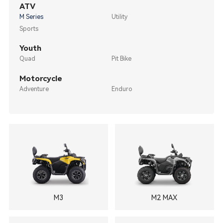
ATV
M Series
Utility
Sports
Youth
Quad
Pit Bike
Motorcycle
Adventure
Enduro
M3
M2 MAX