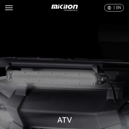
| EN
ATV