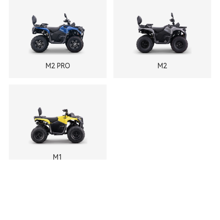
M2 PRO
M2
M1